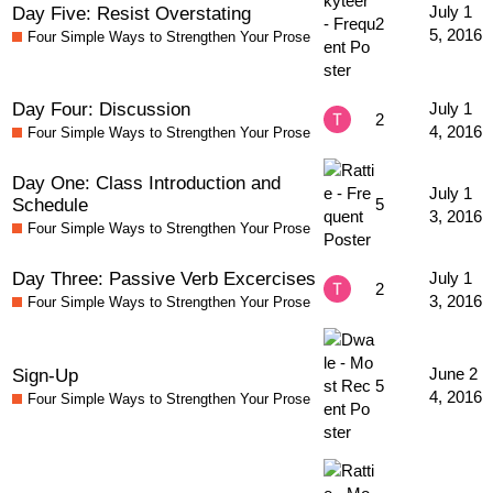
Day Five: Resist Overstating
July 1
2
5, 2016
Four Simple Ways to Strengthen Your Prose
Day Four: Discussion
July 1
2
4, 2016
Four Simple Ways to Strengthen Your Prose
Day One: Class Introduction and
July 1
Schedule
5
3, 2016
Four Simple Ways to Strengthen Your Prose
Day Three: Passive Verb Excercises
July 1
2
3, 2016
Four Simple Ways to Strengthen Your Prose
Sign-Up
June 2
5
4, 2016
Four Simple Ways to Strengthen Your Prose