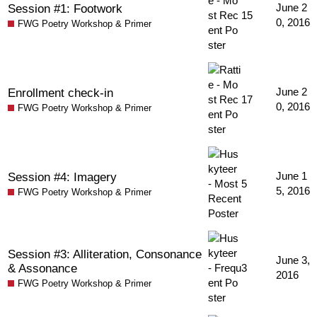
Session #1: Footwork
June 2
15
0, 2016
FWG Poetry Workshop & Primer
Enrollment check-in
June 2
17
0, 2016
FWG Poetry Workshop & Primer
Session #4: Imagery
June 1
5
5, 2016
FWG Poetry Workshop & Primer
Session #3: Alliteration, Consonance
June 3,
& Assonance
3
2016
FWG Poetry Workshop & Primer