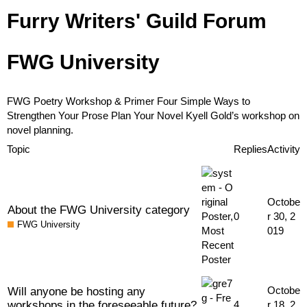
Furry Writers' Guild Forum
FWG University
FWG Poetry Workshop & Primer
Four Simple Ways to
Strengthen Your Prose
Plan Your Novel
Kyell Gold’s workshop on
novel planning.
Topic
Replies
Activity
Octobe
About the FWG University category
0
r 30, 2
FWG University
019
Will anyone be hosting any
Octobe
workshops in the foreseeable future?
4
r 18, 2