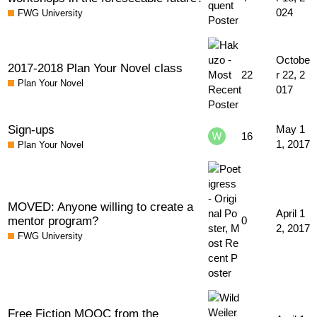
024
FWG University
Octobe
2017-2018 Plan Your Novel class
22
r 22, 2
Plan Your Novel
017
Sign-ups
May 1
16
1, 2017
Plan Your Novel
MOVED: Anyone willing to create a
April 1
mentor program?
0
2, 2017
FWG University
Free Fiction MOOC from the