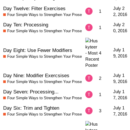
Day Twelve: Filter Exercises
July 2
1
2, 2016
Four Simple Ways to Strengthen Your Prose
Day Ten: Processing
July 2
1
0, 2016
Four Simple Ways to Strengthen Your Prose
Day Eight: Use Fewer Modifiers
July 1
4
9, 2016
Four Simple Ways to Strengthen Your Prose
Day Nine: Modifier Exercsises
July 1
2
9, 2016
Four Simple Ways to Strengthen Your Prose
Day Seven: Processing...
July 1
1
7, 2016
Four Simple Ways to Strengthen Your Prose
Day Six: Trim and Tighten
July 1
3
7, 2016
Four Simple Ways to Strengthen Your Prose