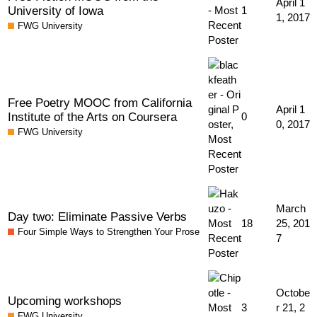
April 1
University of Iowa
1
1, 2017
FWG University
Free Poetry MOOC from California
April 1
Institute of the Arts on Coursera
0
0, 2017
FWG University
March
Day two: Eliminate Passive Verbs
18
25, 201
Four Simple Ways to Strengthen Your Prose
7
Octobe
Upcoming workshops
3
r 21, 2
FWG University