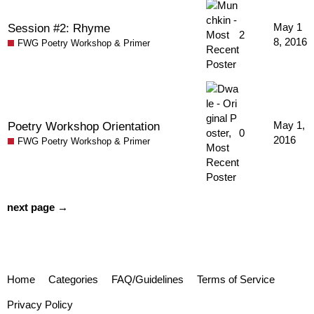
Session #2: Rhyme
May 1
2
8, 2016
FWG Poetry Workshop & Primer
Poetry Workshop Orientation
May 1,
0
2016
FWG Poetry Workshop & Primer
next page →
Home
Categories
FAQ/Guidelines
Terms of Service
Privacy Policy