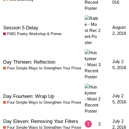
016
Session 5 Delay
August
2
2, 2016
FWG Poetry Workshop & Primer
Day Thirteen: Reflection
July 2
3
5, 2016
Four Simple Ways to Strengthen Your Prose
Day Fourteen: Wrap Up
July 2
2
5, 2016
Four Simple Ways to Strengthen Your Prose
Day Eleven: Removing Your Filters
July 2
3
2, 2016
Four Simple Ways to Strengthen Your Prose