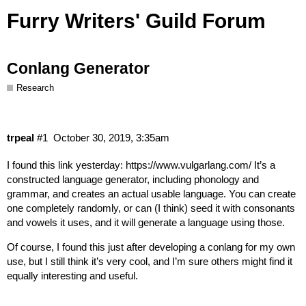
Furry Writers' Guild Forum
Conlang Generator
Research
trpeal
#1
October 30, 2019, 3:35am
I found this link yesterday:
https://www.vulgarlang.com/
It’s a
constructed language generator, including phonology and
grammar, and creates an actual usable language. You can create
one completely randomly, or can (I think) seed it with consonants
and vowels it uses, and it will generate a language using those.
Of course, I found this just after developing a conlang for my own
use, but I still think it’s very cool, and I’m sure others might find it
equally interesting and useful.