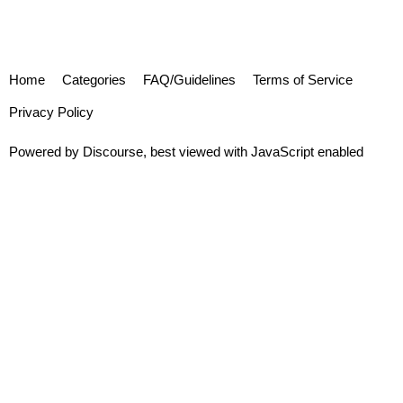
Home
Categories
FAQ/Guidelines
Terms of Service
Privacy Policy
Powered by
Discourse
, best viewed with JavaScript enabled