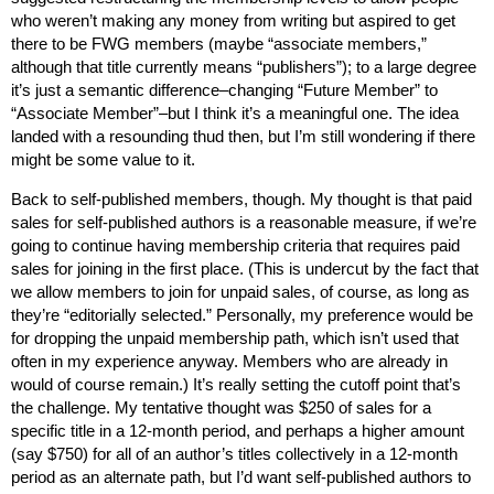
who weren’t making any money from writing but aspired to get
there to be FWG members (maybe “associate members,”
although that title currently means “publishers”); to a large degree
it’s just a semantic difference–changing “Future Member” to
“Associate Member”–but I think it’s a meaningful one. The idea
landed with a resounding thud then, but I’m still wondering if there
might be some value to it.
Back to self-published members, though. My thought is that paid
sales for self-published authors is a reasonable measure, if we’re
going to continue having membership criteria that requires paid
sales for joining in the first place. (This is undercut by the fact that
we allow members to join for unpaid sales, of course, as long as
they’re “editorially selected.” Personally, my preference would be
for dropping the unpaid membership path, which isn’t used that
often in my experience anyway. Members who are already in
would of course remain.) It’s really setting the cutoff point that’s
the challenge. My tentative thought was $250 of sales for a
specific title in a 12-month period, and perhaps a higher amount
(say $750) for all of an author’s titles collectively in a 12-month
period as an alternate path, but I’d want self-published authors to