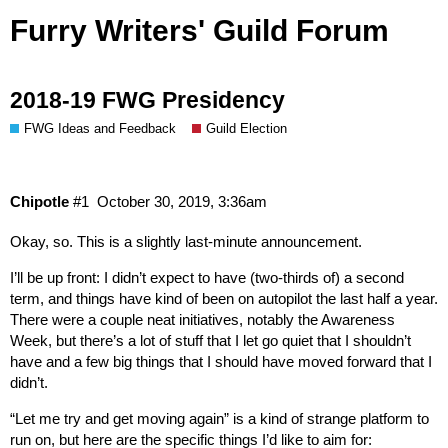
Furry Writers' Guild Forum
2018-19 FWG Presidency
FWG Ideas and Feedback
Guild Election
Chipotle
#1
October 30, 2019, 3:36am
Okay, so. This is a slightly last-minute announcement.
I’ll be up front: I didn’t expect to have (two-thirds of) a second
term, and things have kind of been on autopilot the last half a year.
There were a couple neat initiatives, notably the Awareness
Week, but there’s a lot of stuff that I let go quiet that I shouldn’t
have and a few big things that I should have moved forward that I
didn’t.
“Let me try and get moving again” is a kind of strange platform to
run on, but here are the specific things I’d like to aim for: