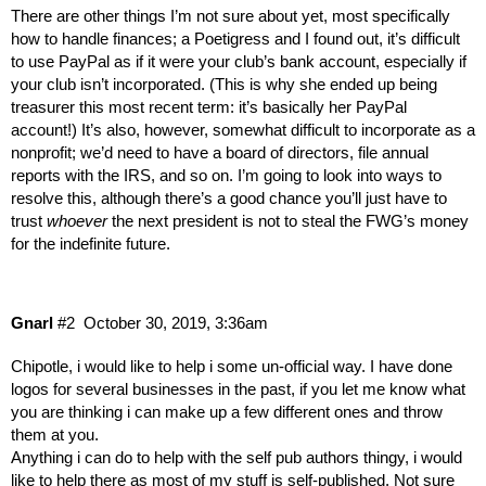
There are other things I’m not sure about yet, most specifically
how to handle finances; a Poetigress and I found out, it’s difficult
to use PayPal as if it were your club’s bank account, especially if
your club isn’t incorporated. (This is why she ended up being
treasurer this most recent term: it’s basically her PayPal
account!) It’s also, however, somewhat difficult to incorporate as a
nonprofit; we’d need to have a board of directors, file annual
reports with the IRS, and so on. I’m going to look into ways to
resolve this, although there’s a good chance you’ll just have to
trust
whoever
the next president is not to steal the FWG’s money
for the indefinite future.
Gnarl
#2
October 30, 2019, 3:36am
Chipotle, i would like to help i some un-official way. I have done
logos for several businesses in the past, if you let me know what
you are thinking i can make up a few different ones and throw
them at you.
Anything i can do to help with the self pub authors thingy, i would
like to help there as most of my stuff is self-published. Not sure