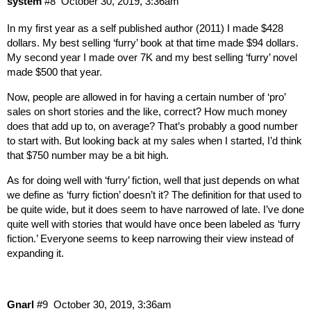
system
#8
October 30, 2019, 3:36am
In my first year as a self published author (2011) I made $428
dollars. My best selling ‘furry’ book at that time made $94 dollars.
My second year I made over 7K and my best selling ‘furry’ novel
made $500 that year.
Now, people are allowed in for having a certain number of ‘pro’
sales on short stories and the like, correct? How much money
does that add up to, on average? That’s probably a good number
to start with. But looking back at my sales when I started, I’d think
that $750 number may be a bit high.
As for doing well with ‘furry’ fiction, well that just depends on what
we define as ‘furry fiction’ doesn’t it? The definition for that used to
be quite wide, but it does seem to have narrowed of late. I’ve done
quite well with stories that would have once been labeled as ‘furry
fiction.’ Everyone seems to keep narrowing their view instead of
expanding it.
Gnarl
#9
October 30, 2019, 3:36am